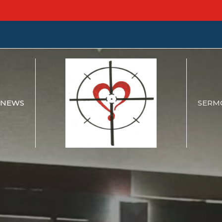
NEWS
SERM