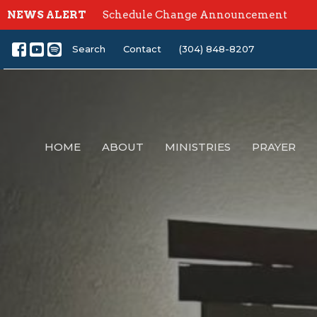
NEWS ALERT
Schedule Change Announcement
Search
Contact
(304) 848-8207
HOME
ABOUT
MINISTRIES
PRAYER