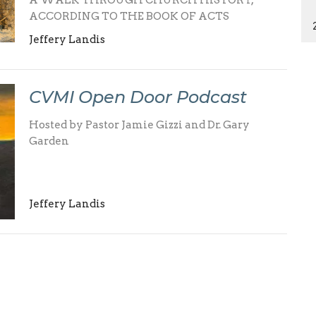
A WALK THROUGH CHURCH HISTORY,
ACCORDING TO THE BOOK OF ACTS
Jeffery Landis
CVMI Open Door Podcast
Hosted by Pastor Jamie Gizzi and Dr. Gary
Garden
Jeffery Landis