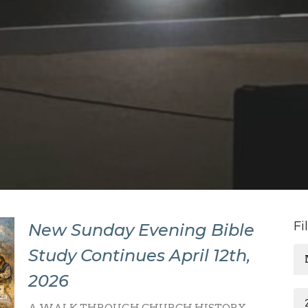
Fi
New Sunday Evening Bible
Study Continues April 12th,
2026