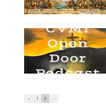
←
1
2
→