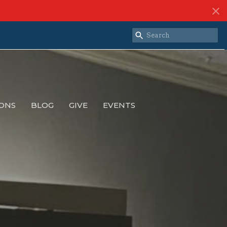
ONS
BLOG
GIVE
EVENTS