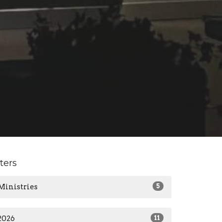
lters
Ministries
5
2026
11