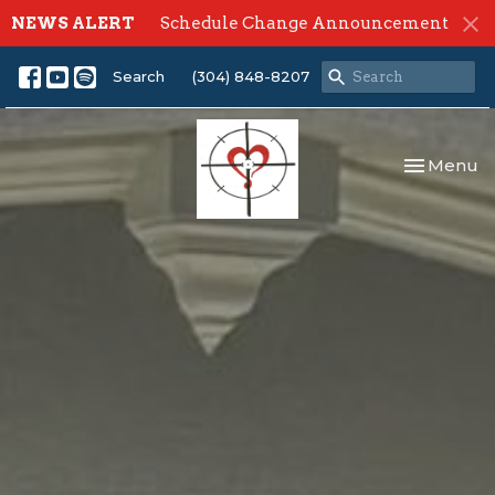
NEWS ALERT
Schedule Change Announcement
Search
(304) 848-8207
Toggle nav
Menu