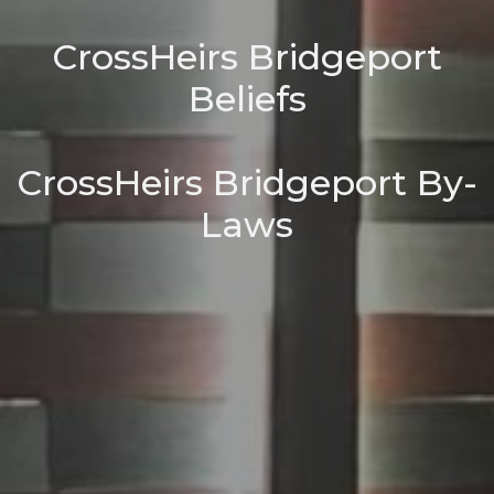
CrossHeirs Bridgeport
Beliefs
CrossHeirs Bridgeport By-
Laws