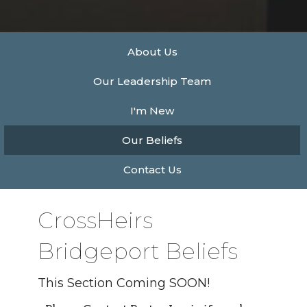
About Us
Our Leadership Team
I'm New
Our Beliefs
Contact Us
CrossHeirs
Bridgeport Beliefs
This Section Coming SOON!