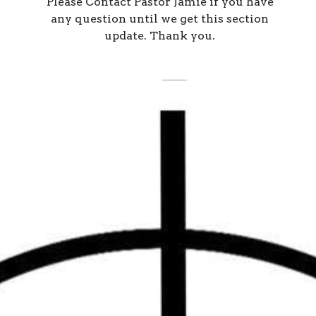
Please Contact Pastor Jamie if you have
any question until we get this section
update. Thank you.