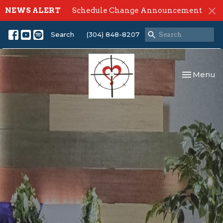
NEWS ALERT
Schedule Change Announcement
Search
(304) 848-8207
Toggle nav
Menu