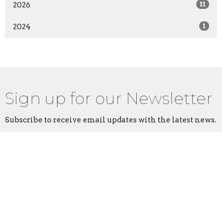
2026
11
2024
1
Sign up for our Newsletter
Subscribe to receive email updates with the latest news.
Enter Your Email
Subscribe