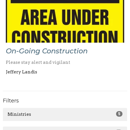
On-Going Construction
Please stay alert and vigilant
Jeffery Landis
Filters
Ministries
5