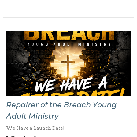
Repairer of the Breach Young
Adult Ministry
We Have a Launch Date!