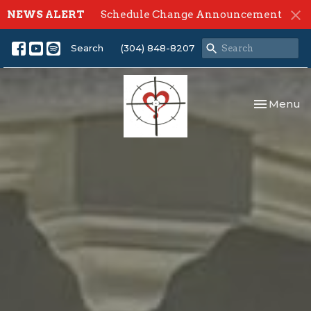
NEWS ALERT
Schedule Change Announcement
Search
(304) 848-8207
Toggle nav
Menu