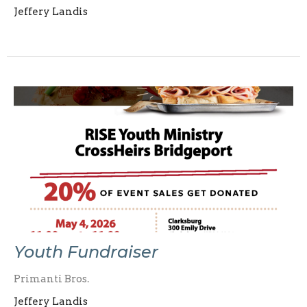
Jeffery Landis
Youth Fundraiser
Primanti Bros.
Jeffery Landis