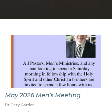
May 2026 Men’s Meeting
Dr. Gary Garden