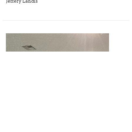
Jeffery Landis