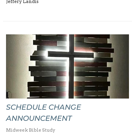
Jeffery Landis
SCHEDULE CHANGE
ANNOUNCEMENT
Midweek Bible Study